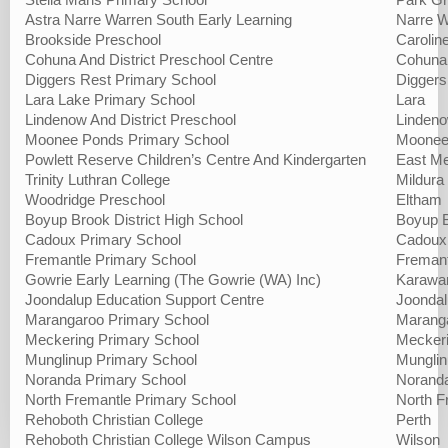
Stella Maris Primary School
Park G
Astra Narre Warren South Early Learning
Narre W
Brookside Preschool
Carolin
Cohuna And District Preschool Centre
Cohuna
Diggers Rest Primary School
Diggers
Lara Lake Primary School
Lara
Lindenow And District Preschool
Linden
Moonee Ponds Primary School
Moonee
Powlett Reserve Children’s Centre And Kindergarten
East Me
Trinity Luthran College
Mildura
Woodridge Preschool
Eltham
Boyup Brook District High School
Boyup 
Cadoux Primary School
Cadoux
Fremantle Primary School
Fremant
Gowrie Early Learning (The Gowrie (WA) Inc)
Karawa
Joondalup Education Support Centre
Joonda
Marangaroo Primary School
Marang
Meckering Primary School
Mecker
Munglinup Primary School
Mungli
Noranda Primary School
Norand
North Fremantle Primary School
North F
Rehoboth Christian College
Perth
Rehoboth Christian College Wilson Campus
Wilson