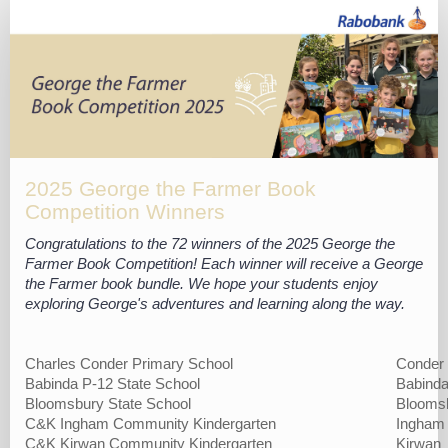
2025
George
the
Farmer
Competition
winners
list
2025 George the Farmer Book
Competition Winners
Congratulations to the 72 winners of the 2025 George the
Farmer Book Competition! Each winner will receive a George
the Farmer book bundle. We hope your students enjoy
exploring George's adventures and learning along the way.
Charles Conder Primary School
Conder
Babinda P-12 State School
Babind
Bloomsbury State School
Blooms
C&K Ingham Community Kindergarten
Ingham
C&K Kirwan Community Kindergarten
Kirwan