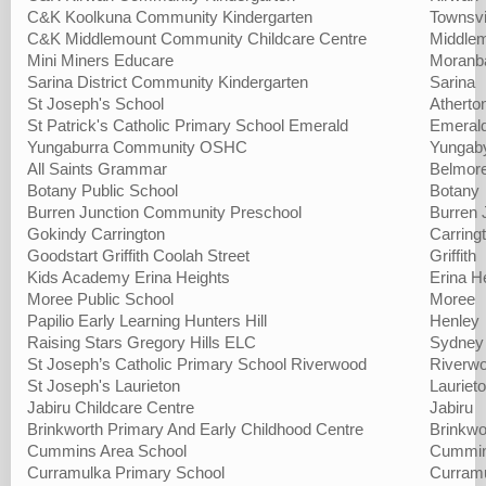
C&K Koolkuna Community Kindergarten
Townsvi
C&K Middlemount Community Childcare Centre
Middle
Mini Miners Educare
Moranb
Sarina District Community Kindergarten
Sarina
St Joseph's School
Atherto
St Patrick's Catholic Primary School Emerald
Emeral
Yungaburra Community OSHC
Yungab
All Saints Grammar
Belmor
Botany Public School
Botany
Burren Junction Community Preschool
Burren 
Gokindy Carrington
Carring
Goodstart Griffith Coolah Street
Griffith
Kids Academy Erina Heights
Erina H
Moree Public School
Moree
Papilio Early Learning Hunters Hill
Henley
Raising Stars Gregory Hills ELC
Sydney
St Joseph’s Catholic Primary School Riverwood
Riverw
St Joseph's Laurieton
Lauriet
Jabiru Childcare Centre
Jabiru
Brinkworth Primary And Early Childhood Centre
Brinkwo
Cummins Area School
Cummi
Curramulka Primary School
Curram