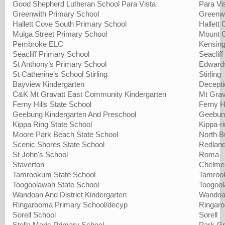
Good Shepherd Lutheran School Para Vista
Para Vi
Greenwith Primary School
Greenw
Hallett Cove South Primary School
Hallett
Mulga Street Primary School
Mount 
Pembroke ELC
Kensing
Seacliff Primary School
Seacliff
St Anthony’s Primary School
Edward
St Catherine’s School Stirling
Stirling
Bayview Kindergarten
Decepti
C&K Mt Gravatt East Community Kindergarten
Mt Grav
Ferny Hills State School
Ferny Hi
Geebung Kindergarten And Preschool
Geebun
Kippa Ring State School
Kippa-r
Moore Park Beach State School
North B
Scenic Shores State School
Redlan
St John's School
Roma
Staverton
Chelme
Tamrookum State School
Tamroo
Toogoolawah State School
Toogoo
Wandoan And District Kindergarten
Wando
Ringarooma Primary School/decyp
Ringar
Sorell School
Sorell